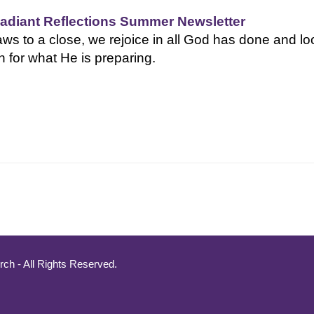
adiant Reflections Summer Newsletter
s to a close, we rejoice in all God has done and lo
h for what He is preparing.
ch - All Rights Reserved.