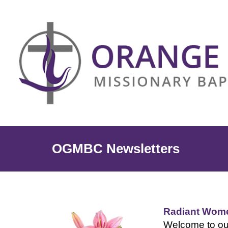
OGMBC Newsletters
Radiant Wome
Welcome to ou