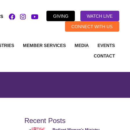
GIVING
WATCH LIVE
US
CONNECT WITH US
STRIES
MEMBER SERVICES
MEDIA
EVENTS
CONTACT
Recent Posts
Radiant Women's Ministry