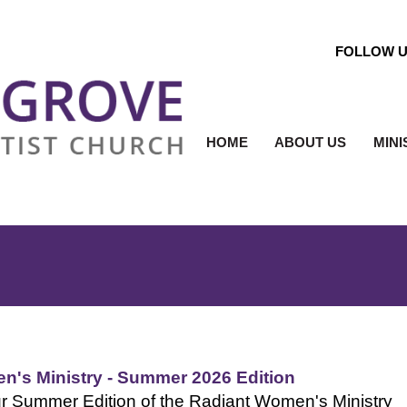
FOLLOW 
HOME
ABOUT US
MINI
n's Ministry - Summer 2026 Edition
r Summer Edition of the Radiant Women's Ministry