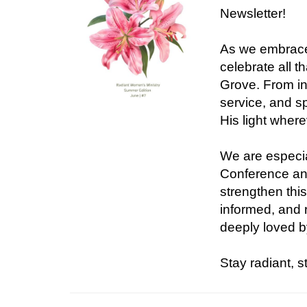
Newsletter!
As we embrace
celebrate all 
Grove. From in
service, and sp
His light wher
We are especia
Conference an
strengthen thi
informed, and 
deeply loved b
Stay radiant, 