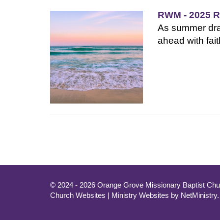
RWM - 2025 R
As summer draw
ahead with fait
© 2024 - 2026 Orange Grove Missionary Baptist Chur
Church Websites | Ministry Websites
by
NetMinistry
.