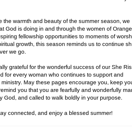
 the warmth and beauty of the summer season, we
that God is doing in and through the women of Orang
spiring fellowship opportunities to moments of worsh
iritual growth, this season reminds us to continue sh
ever we go.
lly grateful for the wonderful success of our She Ri
d for every woman who continues to support and
s ministry. May these pages encourage you, keep yo
remind you that you are fearfully and wonderfully ma
y God, and called to walk boldly in your purpose.
stay connected, and enjoy a blessed summer!