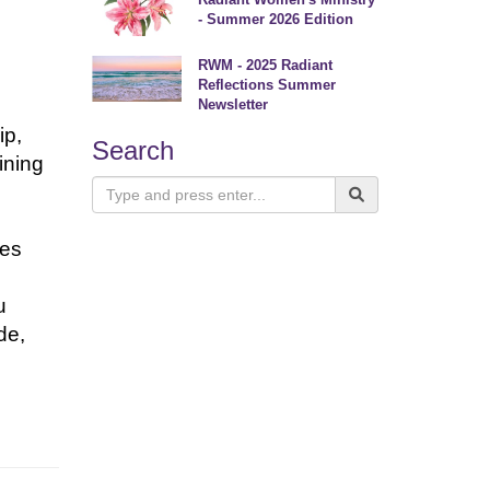
- Summer 2026 Edition
RWM - 2025 Radiant
Reflections Summer
e
Newsletter
ip,
Search
ining
ses
u
de,