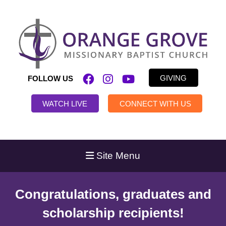
GIVING
FOLLOW US
WATCH LIVE
CONNECT WITH US
Site Menu
Congratulations, graduates and
scholarship recipients!