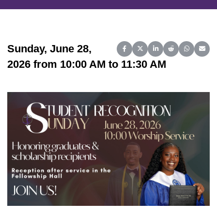
Sunday, June 28,
Share on Facebook
Share on X (Twitter)
Share on LinkedIn
Share on Reddit
Share on 
Share
2026 from 10:00 AM to 11:30 AM