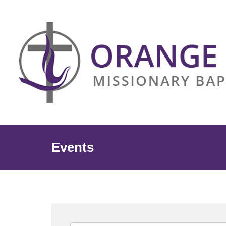
Events