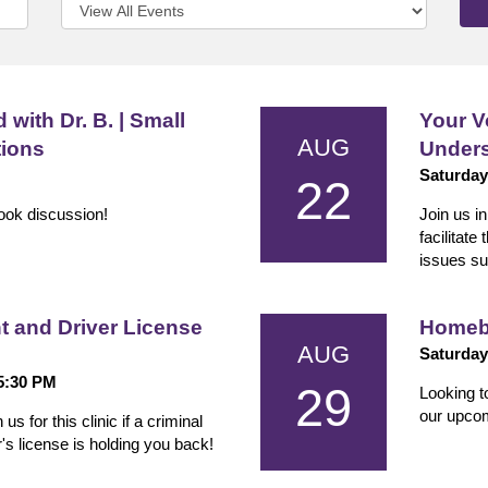
 with Dr. B. | Small
Your V
AUG
tions
Unders
Saturday
22
book discussion!
Join us i
facilitate
issues su
and Driver License
Homeb
AUG
Saturday
 5:30 PM
29
Looking t
our upco
 for this clinic if a criminal
s license is holding you back!