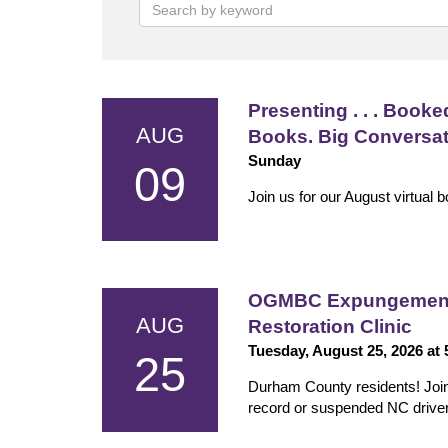
Presenting . . . Booked
AUG
Books. Big Conversa
Sunday
09
Join us for our August virtual 
OGMBC Expungement 
AUG
Restoration Clinic
Tuesday, August 25, 2026 at
25
Durham County residents! Join us
record or suspended NC driver'