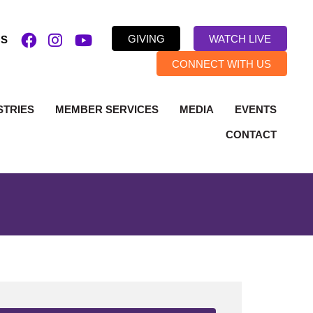
GIVING
WATCH LIVE
US
CONNECT WITH US
STRIES
MEMBER SERVICES
MEDIA
EVENTS
CONTACT