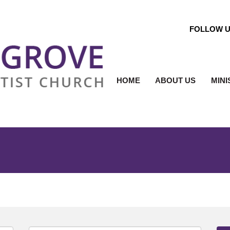
FOLLOW 
HOME
ABOUT US
MINI