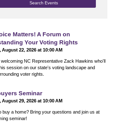
Search Events
oice Matters! A Forum on
tanding Your Voting Rights
, August 22, 2026 at 10:00 AM
n welcoming NC Representative Zack Hawkins who'll
 this session on our state's voting landscape and
rrounding voter rights.
uyers Seminar
, August 29, 2026 at 10:00 AM
o buy a home? Bring your questions and join us at
ming seminar!