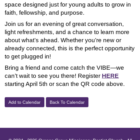
space designed just for young adults to grow in
faith, fellowship, and purpose.
Join us for an evening of great conversation,
light refreshments, and a chance to learn more
about what’s ahead. Whether you’re new or
already connected, this is the perfect opportunity
to get plugged in!
Bring a friend and come catch the VIBE—we
can’t wait to see you there! Register
HERE
starting April 5th or scan the QR code above.
Add to Calendar
Back To Calendar