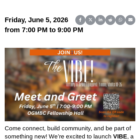
Friday, June 5, 2026
Share on Facebook
Share on X (Twitter)
Share on LinkedIn
Share on Reddit
Share on 
Share
from 7:00 PM to 9:00 PM
Come connect, build community, and be part of
something new! We’re excited to launch
VIBE
, a