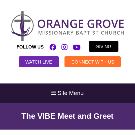
GIVING
FOLLOW US
WATCH LIVE
CONNECT WITH US
Site Menu
The VIBE Meet and Greet