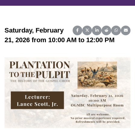
Saturday, February
Share on Facebook
Share on X (Twitter)
Share on LinkedIn
Share on Reddit
Share on 
Share
21, 2026 from 10:00 AM to 12:00 PM