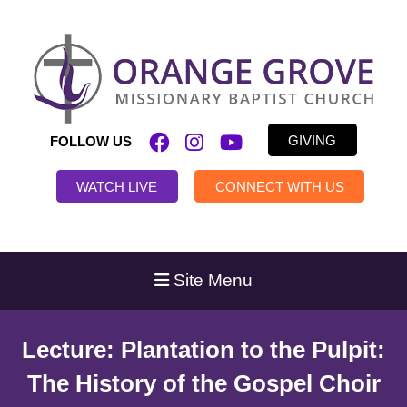
GIVING
FOLLOW US
WATCH LIVE
CONNECT WITH US
Site Menu
Lecture: Plantation to the Pulpit:
The History of the Gospel Choir