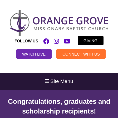
GIVING
FOLLOW US
WATCH LIVE
CONNECT WITH US
Site Menu
Congratulations, graduates and
scholarship recipients!