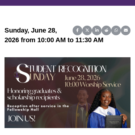
Sunday, June 28,
Share on Facebook
Share on X (Twitter)
Share on LinkedIn
Share on Reddit
Share on 
Share
2026 from 10:00 AM to 11:30 AM