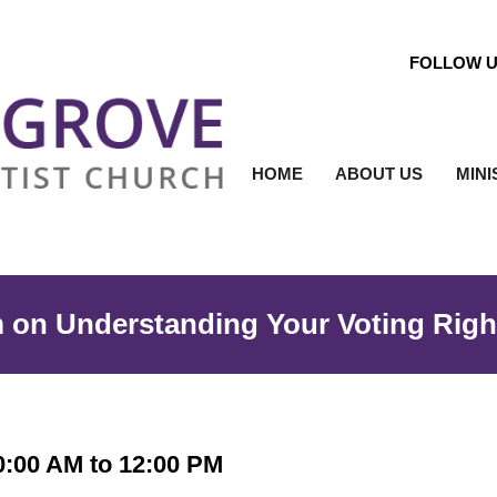
FOLLOW 
HOME
ABOUT US
MINI
m on Understanding Your Voting Righ
0:00 AM to 12:00 PM