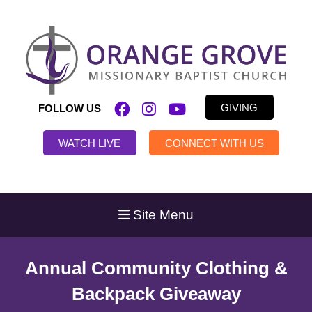
GIVING
FOLLOW US
WATCH LIVE
CONNECT WITH US
Site Menu
Annual Community Clothing &
Backpack Giveaway