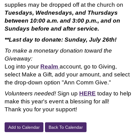
supplies may be dropped off at the church on
Tuesdays, Wednesdays, and Thursdays
between 10:00 a.m. and 3:00 p.m., and on
Sundays before and after service.
**Last day to donate: Sunday, July 26th!
To make a monetary donation toward the
Giveaway:
Log into your
Realm
account, go to Giving,
select Make a Gift, add your amount, and select
the drop-down option "Ann Comm Give."
Volunteers needed!
Sign up
HERE
today to help
make this year's event a blessing for all!
Thank you for your support!
Add to Calendar
Back To Calendar