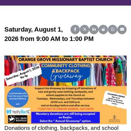
Saturday, August 1,
Share on Facebook
Share on X (Twitter)
Share on LinkedIn
Share on Reddit
Share on 
Share
2026 from 9:00 AM to 1:00 PM
Donations of clothing, backpacks, and school