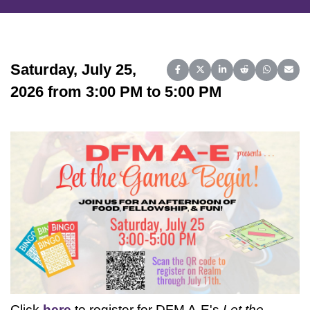
Saturday, July 25,
Share on Facebook
Share on X (Twitter)
Share on LinkedIn
Share on Reddit
Share on 
Share
2026 from 3:00 PM to 5:00 PM
Click
here
to register for DFM A-E's
Let the