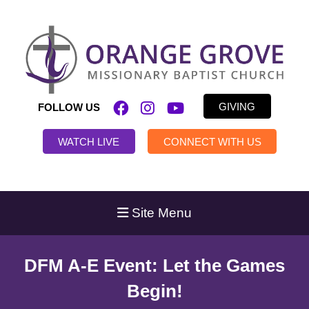
GIVING
FOLLOW US
WATCH LIVE
CONNECT WITH US
Site Menu
DFM A-E Event: Let the Games
Begin!