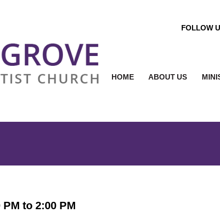
FOLLOW 
HOME
ABOUT US
MINI
0 PM to 2:00 PM