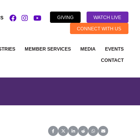
GIVING
WATCH LIVE
US
CONNECT WITH US
STRIES
MEMBER SERVICES
MEDIA
EVENTS
CONTACT
Share on Facebook
Share on X (Twitter)
Share on LinkedIn
Share on Reddit
Share on WhatsApp
Share on Email