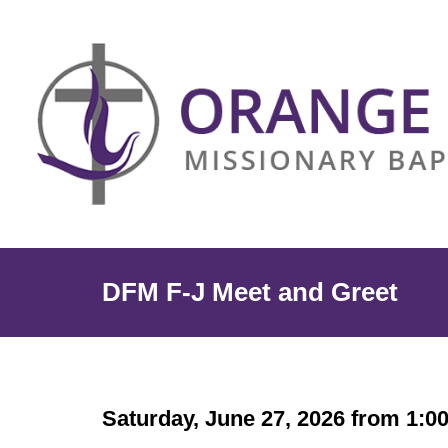
DFM F-J Meet and Greet
Saturday, June 27, 2026 from 1:0