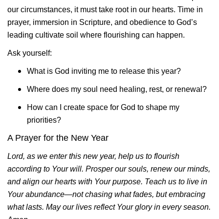
our circumstances, it must take root in our hearts. Time in
prayer, immersion in Scripture, and obedience to God’s
leading cultivate soil where flourishing can happen.
Ask yourself:
What is God inviting me to release this year?
Where does my soul need healing, rest, or renewal?
How can I create space for God to shape my
priorities?
A Prayer for the New Year
Lord, as we enter this new year, help us to flourish
according to Your will. Prosper our souls, renew our minds,
and align our hearts with Your purpose. Teach us to live in
Your abundance—not chasing what fades, but embracing
what lasts. May our lives reflect Your glory in every season.