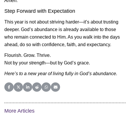
Amen.
Step Forward with Expectation
This year is not about striving harder—it’s about trusting
deeper. God’s abundance is already available to those
who remain connected to Him. As you walk into the days
ahead, do so with confidence, faith, and expectancy.
Flourish. Grow. Thrive.
Not by your strength—but by God’s grace.
Here’s to a new year of living fully in God’s abundance.
Share on Facebook
Share on X (Twitter)
Share on LinkedIn
Share on Reddit
Share on WhatsApp
Share on Email
More Articles