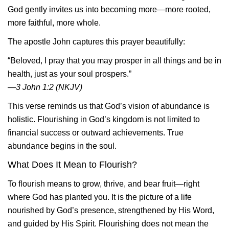
God gently invites us into becoming more—more rooted,
more faithful, more whole.
The apostle John captures this prayer beautifully:
“Beloved, I pray that you may prosper in all things and be in
health, just as your soul prospers.”
—3 John 1:2 (NKJV)
This verse reminds us that God’s vision of abundance is
holistic. Flourishing in God’s kingdom is not limited to
financial success or outward achievements. True
abundance begins in the soul.
What Does It Mean to Flourish?
To flourish means to grow, thrive, and bear fruit—right
where God has planted you. It is the picture of a life
nourished by God’s presence, strengthened by His Word,
and guided by His Spirit. Flourishing does not mean the