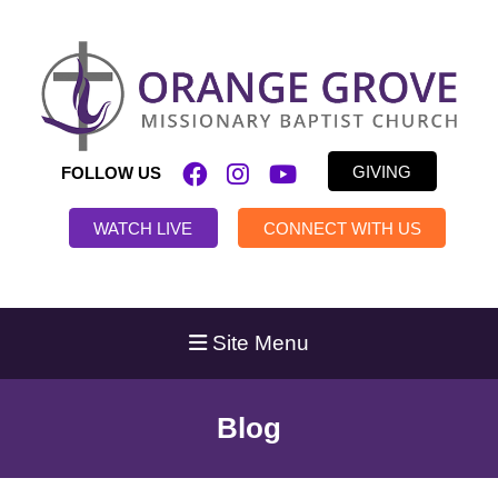
GIVING
FOLLOW US
WATCH LIVE
CONNECT WITH US
Site Menu
Blog