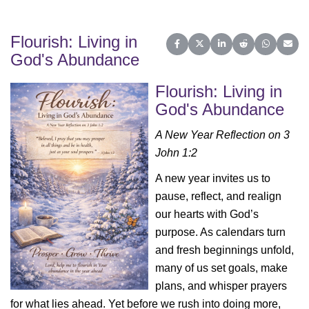
Flourish: Living in
Share on Facebook
Share on X (Twitter)
Share on LinkedIn
Share on Reddit
Share on 
Share
God's Abundance
Flourish: Living in
God's Abundance
A New Year Reflection on 3
John 1:2
A new year invites us to
pause, reflect, and realign
our hearts with God’s
purpose. As calendars turn
and fresh beginnings unfold,
many of us set goals, make
plans, and whisper prayers
for what lies ahead. Yet before we rush into doing more,