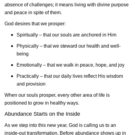
absence of challenges; it means living with divine purpose
and peace in spite of them.
God desires that we prosper:
Spiritually – that our souls are anchored in Him
Physically – that we steward our health and well-
being
Emotionally – that we walk in peace, hope, and joy
Practically – that our daily lives reflect His wisdom
and provision
When our souls prosper, every other area of life is
positioned to grow in healthy ways.
Abundance Starts on the Inside
As we step into this new year, God is calling us to an
inside-out transformation. Before abundance shows up in