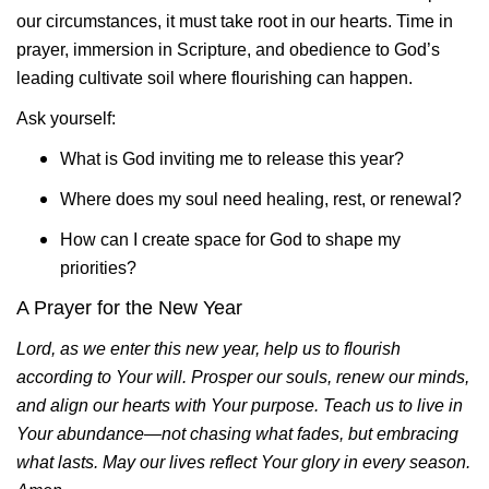
our circumstances, it must take root in our hearts. Time in
prayer, immersion in Scripture, and obedience to God’s
leading cultivate soil where flourishing can happen.
Ask yourself:
What is God inviting me to release this year?
Where does my soul need healing, rest, or renewal?
How can I create space for God to shape my
priorities?
A Prayer for the New Year
Lord, as we enter this new year, help us to flourish
according to Your will. Prosper our souls, renew our minds,
and align our hearts with Your purpose. Teach us to live in
Your abundance—not chasing what fades, but embracing
what lasts. May our lives reflect Your glory in every season.