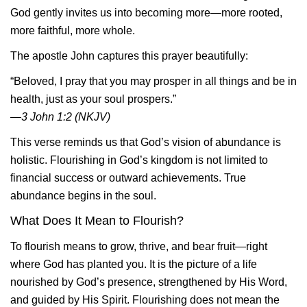
God gently invites us into becoming more—more rooted,
more faithful, more whole.
The apostle John captures this prayer beautifully:
“Beloved, I pray that you may prosper in all things and be in
health, just as your soul prospers.”
—3 John 1:2 (NKJV)
This verse reminds us that God’s vision of abundance is
holistic. Flourishing in God’s kingdom is not limited to
financial success or outward achievements. True
abundance begins in the soul.
What Does It Mean to Flourish?
To flourish means to grow, thrive, and bear fruit—right
where God has planted you. It is the picture of a life
nourished by God’s presence, strengthened by His Word,
and guided by His Spirit. Flourishing does not mean the