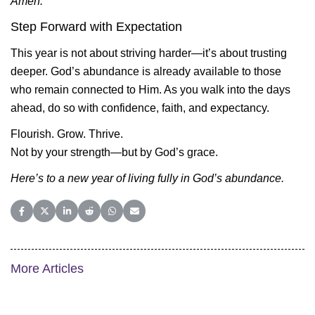
Amen.
Step Forward with Expectation
This year is not about striving harder—it’s about trusting
deeper. God’s abundance is already available to those
who remain connected to Him. As you walk into the days
ahead, do so with confidence, faith, and expectancy.
Flourish. Grow. Thrive.
Not by your strength—but by God’s grace.
Here’s to a new year of living fully in God’s abundance.
Share on Facebook
Share on X (Twitter)
Share on LinkedIn
Share on Reddit
Share on WhatsApp
Share on Email
More Articles