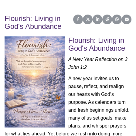
Flourish: Living in
Share on Facebook
Share on X (Twitter)
Share on LinkedIn
Share on Reddit
Share on 
Share
God's Abundance
Flourish: Living in
God's Abundance
A New Year Reflection on 3
John 1:2
A new year invites us to
pause, reflect, and realign
our hearts with God’s
purpose. As calendars turn
and fresh beginnings unfold,
many of us set goals, make
plans, and whisper prayers
for what lies ahead. Yet before we rush into doing more,