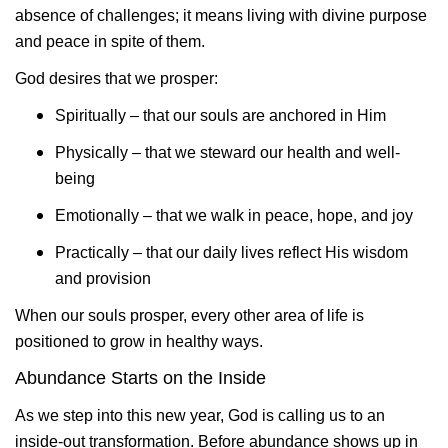
absence of challenges; it means living with divine purpose
and peace in spite of them.
God desires that we prosper:
Spiritually – that our souls are anchored in Him
Physically – that we steward our health and well-
being
Emotionally – that we walk in peace, hope, and joy
Practically – that our daily lives reflect His wisdom
and provision
When our souls prosper, every other area of life is
positioned to grow in healthy ways.
Abundance Starts on the Inside
As we step into this new year, God is calling us to an
inside-out transformation. Before abundance shows up in