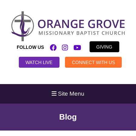
GIVING
FOLLOW US
WATCH LIVE
CONNECT WITH US
Site Menu
Blog